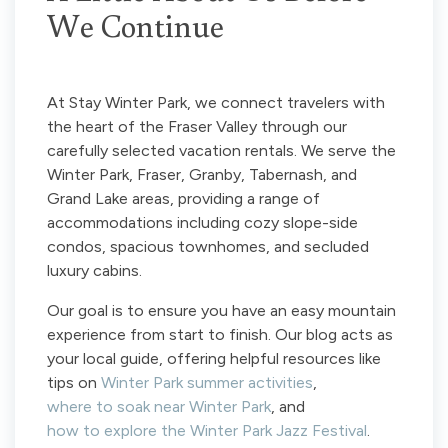
We Continue
At Stay Winter Park, we connect travelers with
the heart of the Fraser Valley through our
carefully selected vacation rentals. We serve the
Winter Park, Fraser, Granby, Tabernash, and
Grand Lake areas, providing a range of
accommodations including cozy slope-side
condos, spacious townhomes, and secluded
luxury cabins.
Our goal is to ensure you have an easy mountain
experience from start to finish. Our blog acts as
your local guide, offering helpful resources like
tips on
Winter Park summer activities
,
where to soak near Winter Park
, and
how to explore the Winter Park Jazz Festival
.