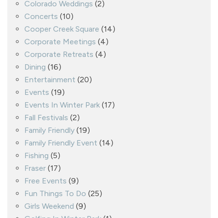
Colorado Weddings
(2)
Concerts
(10)
Cooper Creek Square
(14)
Corporate Meetings
(4)
Corporate Retreats
(4)
Dining
(16)
Entertainment
(20)
Events
(19)
Events In Winter Park
(17)
Fall Festivals
(2)
Family Friendly
(19)
Family Friendly Event
(14)
Fishing
(5)
Fraser
(17)
Free Events
(9)
Fun Things To Do
(25)
Girls Weekend
(9)