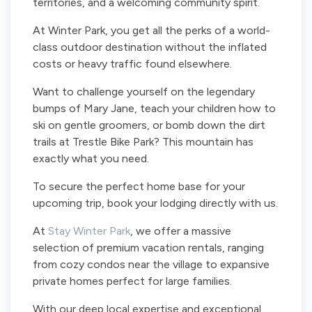
territories, and a welcoming community spirit.
At Winter Park, you get all the perks of a world-
class outdoor destination without the inflated
costs or heavy traffic found elsewhere.
Want to challenge yourself on the legendary
bumps of Mary Jane, teach your children how to
ski on gentle groomers, or bomb down the dirt
trails at Trestle Bike Park? This mountain has
exactly what you need.
To secure the perfect home base for your
upcoming trip, book your lodging directly with us.
At
Stay Winter Park
, we offer a massive
selection of premium vacation rentals, ranging
from cozy condos near the village to expansive
private homes perfect for large families.
With our deep local expertise and exceptional