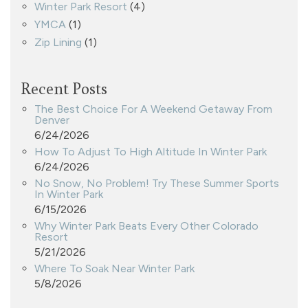
Winter Park Resort
(4)
YMCA
(1)
Zip Lining
(1)
Recent Posts
The Best Choice For A Weekend Getaway From
Denver
6/24/2026
How To Adjust To High Altitude In Winter Park
6/24/2026
No Snow, No Problem! Try These Summer Sports
In Winter Park
6/15/2026
Why Winter Park Beats Every Other Colorado
Resort
5/21/2026
Where To Soak Near Winter Park
5/8/2026