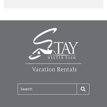
Search