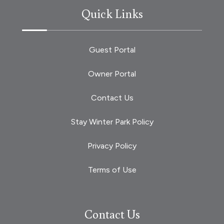
Quick Links
Guest Portal
Owner Portal
Contact Us
Stay Winter Park Policy
Privacy Policy
Terms of Use
Contact Us