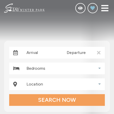
Arrival
Departure
Bedrooms
Location
SEARCH NOW