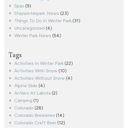
Spas
(9)
Staywinterpark. News
(23)
Things To Do In Winter Park
(31)
Uncategorized
(4)
Winter Park News
(54)
Tags
Activities In Winter Park
(22)
Activities With Snow
(10)
Activities Without Snow
(4)
Alpine Slide
(4)
Antlers At Lakota
(2)
Camping
(1)
Colorado
(28)
Colorado Breweries
(14)
Colorado Craft Beer
(12)