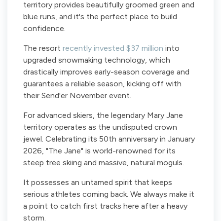
territory provides beautifully groomed green and
blue runs, and it's the perfect place to build
confidence.
The resort
recently invested $37 million
into
upgraded snowmaking technology, which
drastically improves early-season coverage and
guarantees a reliable season, kicking off with
their Send'er November event.
For advanced skiers, the legendary Mary Jane
territory operates as the undisputed crown
jewel. Celebrating its 50th anniversary in January
2026, "The Jane" is world-renowned for its
steep tree skiing and massive, natural moguls.
It possesses an untamed spirit that keeps
serious athletes coming back. We always make it
a point to catch first tracks here after a heavy
storm.