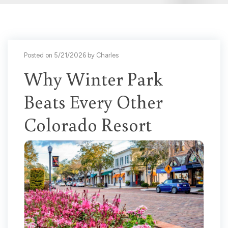
Posted on 5/21/2026 by Charles
Why Winter Park
Beats Every Other
Colorado Resort