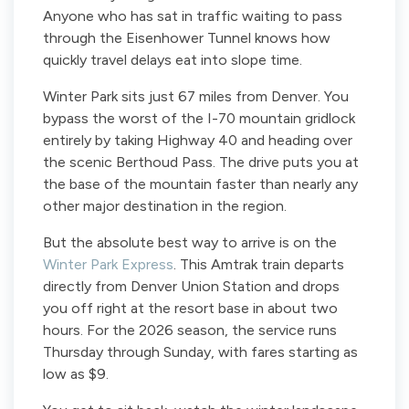
Anyone who has sat in traffic waiting to pass
through the Eisenhower Tunnel knows how
quickly travel delays eat into slope time.
Winter Park sits just 67 miles from Denver. You
bypass the worst of the I-70 mountain gridlock
entirely by taking Highway 40 and heading over
the scenic Berthoud Pass. The drive puts you at
the base of the mountain faster than nearly any
other major destination in the region.
But the absolute best way to arrive is on the
Winter Park Express
. This Amtrak train departs
directly from Denver Union Station and drops
you off right at the resort base in about two
hours. For the 2026 season, the service runs
Thursday through Sunday, with fares starting as
low as $9.