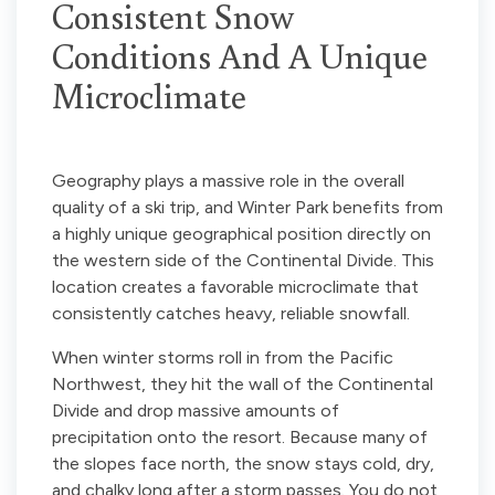
Consistent Snow
Conditions And A Unique
Microclimate
Geography plays a massive role in the overall
quality of a ski trip, and Winter Park benefits from
a highly unique geographical position directly on
the western side of the Continental Divide. This
location creates a favorable microclimate that
consistently catches heavy, reliable snowfall.
When winter storms roll in from the Pacific
Northwest, they hit the wall of the Continental
Divide and drop massive amounts of
precipitation onto the resort. Because many of
the slopes face north, the snow stays cold, dry,
and chalky long after a storm passes. You do not