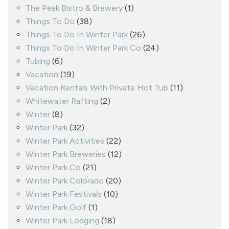
The Peak Bistro & Brewery
(1)
Things To Do
(38)
Things To Do In Winter Park
(26)
Things To Do In Winter Park Co
(24)
Tubing
(6)
Vacation
(19)
Vacation Rentals With Private Hot Tub
(11)
Whitewater Rafting
(2)
Winter
(8)
Winter Park
(32)
Winter Park Activities
(22)
Winter Park Breweries
(12)
Winter Park Co
(21)
Winter Park Colorado
(20)
Winter Park Festivals
(10)
Winter Park Golf
(1)
Winter Park Lodging
(18)