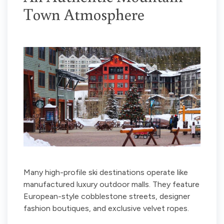
Town Atmosphere
Many high-profile ski destinations operate like
manufactured luxury outdoor malls. They feature
European-style cobblestone streets, designer
fashion boutiques, and exclusive velvet ropes.