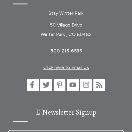
Stay Winter Park
50 Village Drive
Winter Park , CO 80482
800-215-6535
Click here to Email Us
E-Newsletter Signup