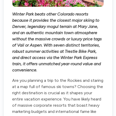
Winter Park beats other Colorado resorts
because it provides the closest major skiing to
Denver, legendary mogul terrain at Mary Jane,
and an authentic mountain town atmosphere
without the massive crowds or luxury price tags
of Vail or Aspen. With seven distinct territories,
robust summer activities at Trestle Bike Park,
and direct access via the Winter Park Express
train, it offers unmatched year-round value and
convenience.
Are you planning a trip to the Rockies and staring
at a map full of famous ski towns? Choosing the
right destination is crucial as it shapes your
entire vacation experience. You have likely heard
of massive corporate resorts that boast heavy
marketing budgets and international fame like