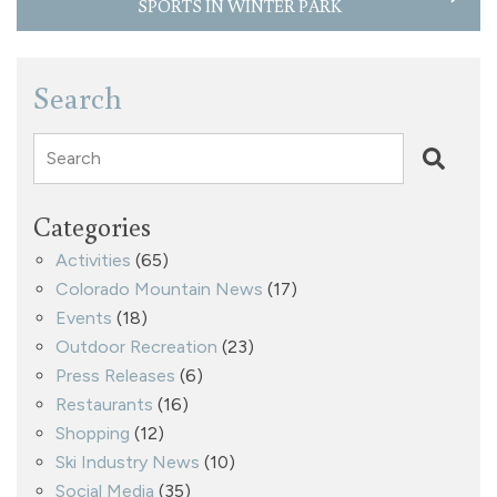
SPORTS IN WINTER PARK
Search
Search
Categories
Activities
(65)
Colorado Mountain News
(17)
Events
(18)
Outdoor Recreation
(23)
Press Releases
(6)
Restaurants
(16)
Shopping
(12)
Ski Industry News
(10)
Social Media
(35)