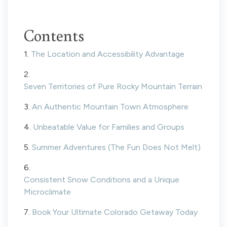
Contents
1.
The Location and Accessibility Advantage
2.
Seven Territories of Pure Rocky Mountain Terrain
3.
An Authentic Mountain Town Atmosphere
4.
Unbeatable Value for Families and Groups
5.
Summer Adventures (The Fun Does Not Melt)
6.
Consistent Snow Conditions and a Unique
Microclimate
7.
Book Your Ultimate Colorado Getaway Today