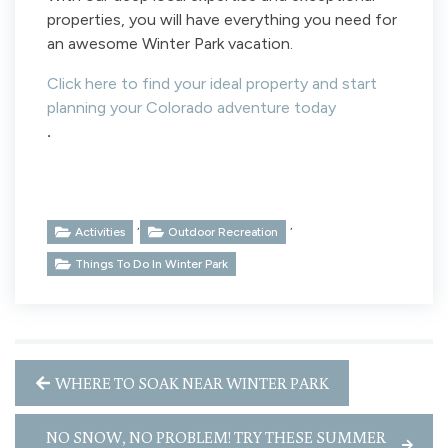
properties, you will have everything you need for
an awesome Winter Park vacation.
Click here to find your ideal property and start
planning your Colorado adventure today
.
,
,
Activities
Outdoor Recreation
Things To Do In Winter Park
WHERE TO SOAK NEAR WINTER PARK
NO SNOW, NO PROBLEM! TRY THESE SUMMER