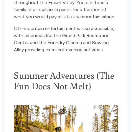
throughout the Fraser Valley. You can feed a
family at a local pizza parlor for a fraction of
what you would pay at a luxury mountain village.
Off-mountain entertainment is also accessible,
with amenities like the Grand Park Recreation
Center and the Foundry Cinema and Bowling
Alley providing excellent evening activities.
Summer Adventures (The
Fun Does Not Melt)