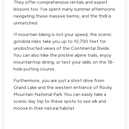
They offer comprehensive rentals and expert
lessons too. I've spent many summer afternoons
navigating these massive berms, and the thrill is
unmatched.
If mountain biking is not your speed, the scenic
gondola rides take you up to 10,700 feet for
unobstructed views of the Continental Divide.
You can also hike the pristine alpine trails, enjoy
mountaintop dining, or test your skills on the 18-
hole putting course.
Furthermore, you are just a short drive from
Grand Lake and the western entrance of Rocky
Mountain National Park. You can easily take a
scenic day trip to these spots to see elk and
moose in their natural habitat.