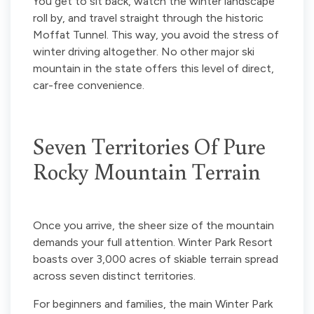
You get to sit back, watch the winter landscape
roll by, and travel straight through the historic
Moffat Tunnel. This way, you avoid the stress of
winter driving altogether. No other major ski
mountain in the state offers this level of direct,
car-free convenience.
Seven Territories Of Pure
Rocky Mountain Terrain
Once you arrive, the sheer size of the mountain
demands your full attention. Winter Park Resort
boasts over 3,000 acres of skiable terrain spread
across seven distinct territories.
For beginners and families, the main Winter Park