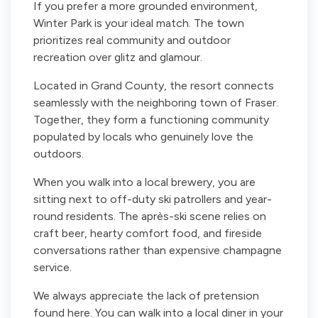
If you prefer a more grounded environment,
Winter Park is your ideal match. The town
prioritizes real community and outdoor
recreation over glitz and glamour.
Located in Grand County, the resort connects
seamlessly with the neighboring town of Fraser.
Together, they form a functioning community
populated by locals who genuinely love the
outdoors.
When you walk into a local brewery, you are
sitting next to off-duty ski patrollers and year-
round residents. The après-ski scene relies on
craft beer, hearty comfort food, and fireside
conversations rather than expensive champagne
service.
We always appreciate the lack of pretension
found here. You can walk into a local diner in your