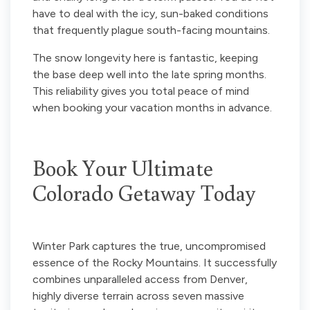
have to deal with the icy, sun-baked conditions
that frequently plague south-facing mountains.
The snow longevity here is fantastic, keeping
the base deep well into the late spring months.
This reliability gives you total peace of mind
when booking your vacation months in advance.
Book Your Ultimate
Colorado Getaway Today
Winter Park captures the true, uncompromised
essence of the Rocky Mountains. It successfully
combines unparalleled access from Denver,
highly diverse terrain across seven massive