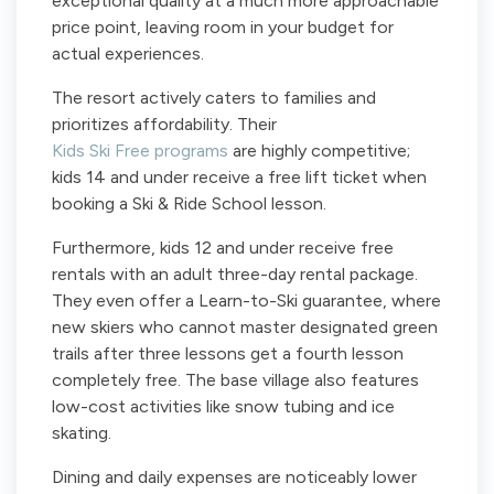
exceptional quality at a much more approachable
price point, leaving room in your budget for
actual experiences.
The resort actively caters to families and
prioritizes affordability. Their
Kids Ski Free programs
are highly competitive;
kids 14 and under receive a free lift ticket when
booking a Ski & Ride School lesson.
Furthermore, kids 12 and under receive free
rentals with an adult three-day rental package.
They even offer a Learn-to-Ski guarantee, where
new skiers who cannot master designated green
trails after three lessons get a fourth lesson
completely free. The base village also features
low-cost activities like snow tubing and ice
skating.
Dining and daily expenses are noticeably lower