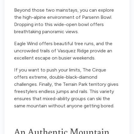
Beyond those two mainstays, you can explore
the high-alpine environment of Parsenn Bowl.
Dropping into this wide-open bowl offers
breathtaking panoramic views.
Eagle Wind offers beautiful tree runs, and the
uncrowded trails of Vasquez Ridge provide an
excellent escape on busier weekends.
If you want to push your limits, The Cirque
offers extreme, double-black-diamond
challenges. Finally, the Terrain Park territory gives
freestylers endless jumps and rails. This variety
ensures that mixed-ability groups can ski the
same mountain without anyone getting bored.
An Authentic Mountain