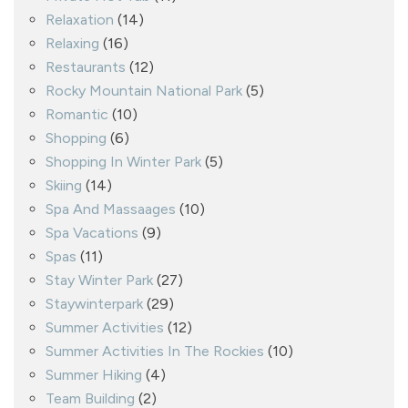
Relaxation
(14)
Relaxing
(16)
Restaurants
(12)
Rocky Mountain National Park
(5)
Romantic
(10)
Shopping
(6)
Shopping In Winter Park
(5)
Skiing
(14)
Spa And Massaages
(10)
Spa Vacations
(9)
Spas
(11)
Stay Winter Park
(27)
Staywinterpark
(29)
Summer Activities
(12)
Summer Activities In The Rockies
(10)
Summer Hiking
(4)
Team Building
(2)