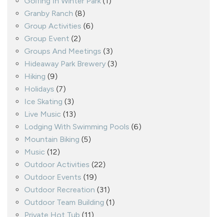
Golfing In Winter Park
(1)
Granby Ranch
(8)
Group Activities
(6)
Group Event
(2)
Groups And Meetings
(3)
Hideaway Park Brewery
(3)
Hiking
(9)
Holidays
(7)
Ice Skating
(3)
Live Music
(13)
Lodging With Swimming Pools
(6)
Mountain Biking
(5)
Music
(12)
Outdoor Activities
(22)
Outdoor Events
(19)
Outdoor Recreation
(31)
Outdoor Team Building
(1)
Private Hot Tub
(11)