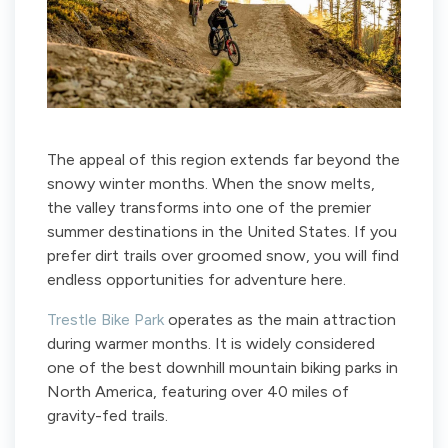
The appeal of this region extends far beyond the
snowy winter months. When the snow melts,
the valley transforms into one of the premier
summer destinations in the United States. If you
prefer dirt trails over groomed snow, you will find
endless opportunities for adventure here.
Trestle Bike Park
operates as the main attraction
during warmer months. It is widely considered
one of the best downhill mountain biking parks in
North America, featuring over 40 miles of
gravity-fed trails.