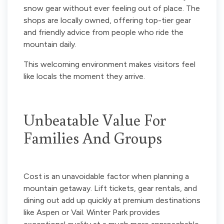
snow gear without ever feeling out of place. The
shops are locally owned, offering top-tier gear
and friendly advice from people who ride the
mountain daily.
This welcoming environment makes visitors feel
like locals the moment they arrive.
Unbeatable Value For
Families And Groups
Cost is an unavoidable factor when planning a
mountain getaway. Lift tickets, gear rentals, and
dining out add up quickly at premium destinations
like Aspen or Vail. Winter Park provides