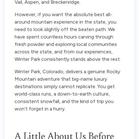
Vail, Aspen, and Breckenridge.
However, if you want the absolute best all-
around mountain experience in the state, you
need to look slightly off the beaten path. We
have spent countless hours carving through
fresh powder and exploring local communities
across the state, and from our experiences,
Winter Park consistently stands above the rest.
Winter Park, Colorado, delivers a genuine Rocky
Mountain adventure that big-name luxury
destinations simply cannot replicate. You get
world-class runs, a down-to-earth culture,
consistent snowfall, and the kind of trip you
won’t forget in a hurry.
A Little About Us Before