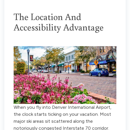
The Location And
Accessibility Advantage
When you fly into Denver International Airport,
the clock starts ticking on your vacation. Most
major ski areas sit scattered along the
notoriously congested Interstate 70 corridor.