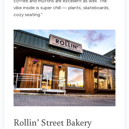
coffee and muffins are excellent as well. The
vibe inside is super chill — plants, skateboards,
cozy seating.”
Rollin’ Street Bakery