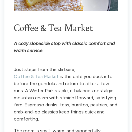
Coffee & Tea Market
A cozy slopeside stop with classic comfort and
warm service.
Just steps from the ski base,
Coffee & Tea Market
is the café you duck into
before the gondola and return to after a few
runs. A Winter Park staple, it balances nostalgic
mountain charm with straightforward, satisfying
fare. Espresso drinks, teas, burritos, pastries, and
grab-and-go classics keep things quick and
comforting.
The room is small, warm, and wonderfully