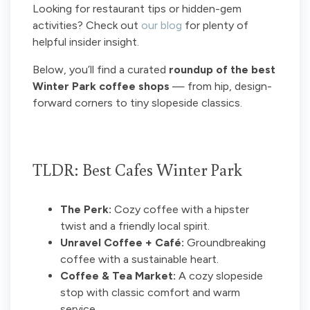
Looking for restaurant tips or hidden-gem
activities? Check out
our blog
for plenty of
helpful insider insight.
Below, you’ll find a curated
roundup of the best
Winter Park coffee shops
— from hip, design-
forward corners to tiny slopeside classics.
TLDR: Best Cafes Winter Park
The Perk:
Cozy coffee with a hipster
twist and a friendly local spirit.
Unravel Coffee + Café:
Groundbreaking
coffee with a sustainable heart.
Coffee & Tea Market:
A cozy slopeside
stop with classic comfort and warm
service.