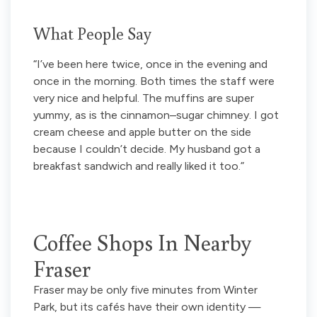
What People Say
“I’ve been here twice, once in the evening and
once in the morning. Both times the staff were
very nice and helpful. The muffins are super
yummy, as is the cinnamon–sugar chimney. I got
cream cheese and apple butter on the side
because I couldn’t decide. My husband got a
breakfast sandwich and really liked it too.”
Coffee Shops In Nearby
Fraser
Fraser may be only five minutes from Winter
Park, but its cafés have their own identity —