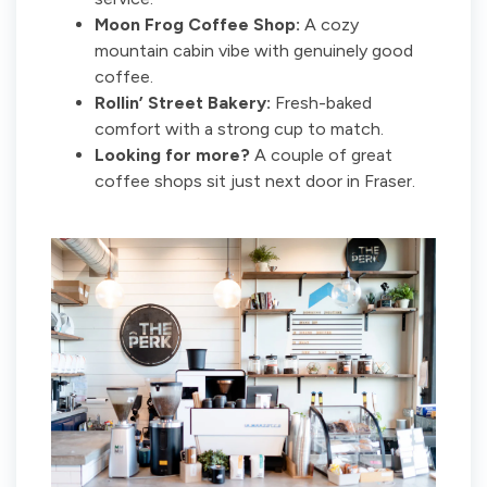
Moon Frog Coffee Shop:
A cozy
mountain cabin vibe with genuinely good
coffee.
Rollin’ Street Bakery:
Fresh-baked
comfort with a strong cup to match.
Looking for more?
A couple of great
coffee shops sit just next door in Fraser.