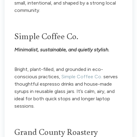
small, intentional, and shaped by a strong local
community.
Simple Coffee Co.
Minimalist, sustainable, and quietly stylish.
Bright, plant-filled, and grounded in eco-
conscious practices,
Simple Coffee Co.
serves
thoughtful espresso drinks and house-made
syrups in reusable glass jars. It’s calm, airy, and
ideal for both quick stops and longer laptop
sessions.
Grand County Roastery