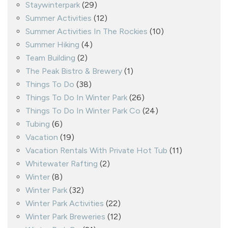
Staywinterpark
(29)
Summer Activities
(12)
Summer Activities In The Rockies
(10)
Summer Hiking
(4)
Team Building
(2)
The Peak Bistro & Brewery
(1)
Things To Do
(38)
Things To Do In Winter Park
(26)
Things To Do In Winter Park Co
(24)
Tubing
(6)
Vacation
(19)
Vacation Rentals With Private Hot Tub
(11)
Whitewater Rafting
(2)
Winter
(8)
Winter Park
(32)
Winter Park Activities
(22)
Winter Park Breweries
(12)