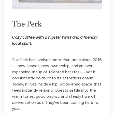
The Perk
Cozy coffee with a hipster twist and a friendly
local spirit.
The Perk
has evolved more than once since 2016
— new spaces, new ownership, and an ever-
expanding lineup of talented baristas — yet it
consistently holds onto its effortless charm.
Today, it lives inside a hip, wood-lined space that
feels instantly relaxing. Guests settle into the
warm tones, good playlist, and steady hum of
conversation as if they’ve been coming here for
years.