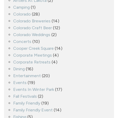
Antlers At Lakota
(2)
Camping
(1)
Colorado
(28)
Colorado Breweries
(14)
Colorado Craft Beer
(12)
Colorado Weddings
(2)
Concerts
(10)
Cooper Creek Square
(14)
Corporate Meetings
(4)
Corporate Retreats
(4)
Dining
(16)
Entertainment
(20)
Events
(19)
Events In Winter Park
(17)
Fall Festivals
(2)
Family Friendly
(19)
Family Friendly Event
(14)
Fishing
(5)