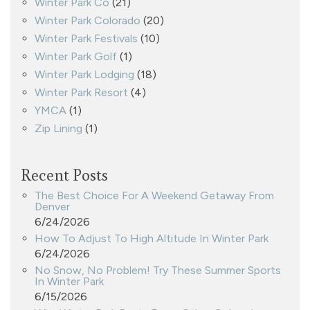
Winter Park Co
(21)
Winter Park Colorado
(20)
Winter Park Festivals
(10)
Winter Park Golf
(1)
Winter Park Lodging
(18)
Winter Park Resort
(4)
YMCA
(1)
Zip Lining
(1)
Recent Posts
The Best Choice For A Weekend Getaway From
Denver
6/24/2026
How To Adjust To High Altitude In Winter Park
6/24/2026
No Snow, No Problem! Try These Summer Sports
In Winter Park
6/15/2026