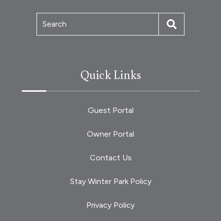
Search
Quick Links
Guest Portal
Owner Portal
Contact Us
Stay Winter Park Policy
Privacy Policy