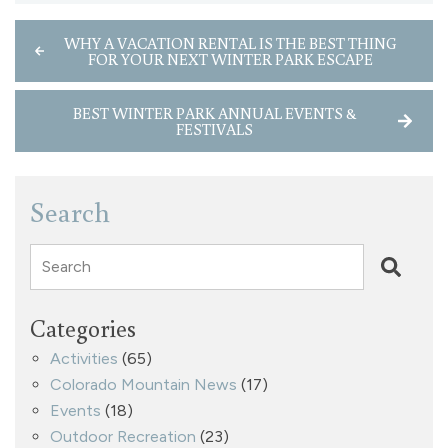
WHY A VACATION RENTAL IS THE BEST THING
FOR YOUR NEXT WINTER PARK ESCAPE
BEST WINTER PARK ANNUAL EVENTS &
FESTIVALS
Search
Search
Categories
Activities
(65)
Colorado Mountain News
(17)
Events
(18)
Outdoor Recreation
(23)