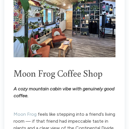
Moon Frog Coffee Shop
A cozy mountain cabin vibe with genuinely good
coffee.
Moon Frog
feels like stepping into a friend’s living
room — if that friend had impeccable taste in
plants and a clear view of the Continental Divide.