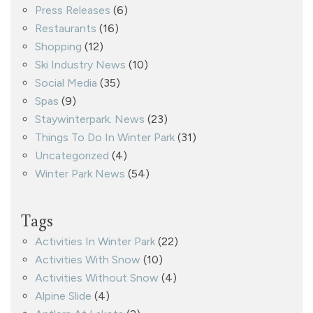
Press Releases
(6)
Restaurants
(16)
Shopping
(12)
Ski Industry News
(10)
Social Media
(35)
Spas
(9)
Staywinterpark. News
(23)
Things To Do In Winter Park
(31)
Uncategorized
(4)
Winter Park News
(54)
Tags
Activities In Winter Park
(22)
Activities With Snow
(10)
Activities Without Snow
(4)
Alpine Slide
(4)