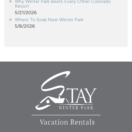
Why Winter Park Beats Every Other Colorado
Resort
5/21/2026
Where To Soak Near Winter Park
5/8/2026