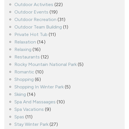
Outdoor Activities
(22)
Outdoor Events
(19)
Outdoor Recreation
(31)
Outdoor Team Building
(1)
Private Hot Tub
(11)
Relaxation
(14)
Relaxing
(16)
Restaurants
(12)
Rocky Mountain National Park
(5)
Romantic
(10)
Shopping
(6)
Shopping In Winter Park
(5)
Skiing
(14)
Spa And Massaages
(10)
Spa Vacations
(9)
Spas
(11)
Stay Winter Park
(27)