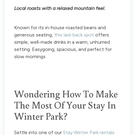
Local roasts with a relaxed mountain feel.
Known for its in-house roasted beans and
generous seating,
this laid-back spot
offers
simple, well-made drinks in a warm, unhurried
setting. Easygoing, spacious, and perfect for
slow mornings.
Wondering How To Make
The Most Of Your Stay In
Winter Park?
Settle into one of our
Stay Winter Park rentals