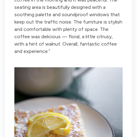
seating area is beautifully designed with a
soothing palette and soundproof windows that
keep out the traffic noise. The furniture is stylish
and comfortable with plenty of space. The
coffee was delicious — floral, a little citrusy,
with a hint of walnut. Overall, fantastic coffee
and experience.”