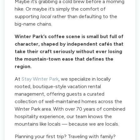
Maybe it’s grabbing a cold brew before a morning
hike. Or maybe it’s simply the comfort of
supporting
local
rather than defaulting to the
big-name chains.
Winter Park’s coffee scene is small but full of
character, shaped by independent cafés that
take their craft seriously without ever losing
the mountain-town ease that defines the
region.
At
Stay Winter Park
, we specialize in locally
rooted, boutique-style vacation rental
management, offering guests a curated
collection of well-maintained homes across the
Winter Park area. With over 70 years of combined
hospitality experience, our team knows the
mountains like locals — because we are locals.
Planning your first trip? Traveling with family?