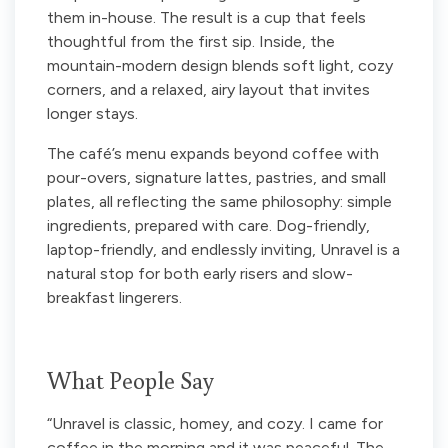
them in-house. The result is a cup that feels
thoughtful from the first sip. Inside, the
mountain-modern design blends soft light, cozy
corners, and a relaxed, airy layout that invites
longer stays.
The café’s menu expands beyond coffee with
pour-overs, signature lattes, pastries, and small
plates, all reflecting the same philosophy: simple
ingredients, prepared with care. Dog-friendly,
laptop-friendly, and endlessly inviting, Unravel is a
natural stop for both early risers and slow-
breakfast lingerers.
What People Say
“Unravel is classic, homey, and cozy. I came for
coffee in the morning and it was peaceful. The