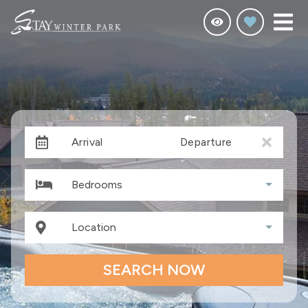
Arrival
Departure
Bedrooms
Location
SEARCH NOW