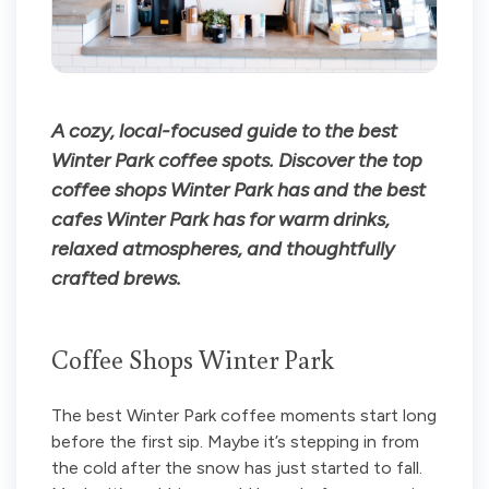
A cozy, local-focused guide to the best
Winter Park coffee spots. Discover the top
coffee shops Winter Park has and the best
cafes Winter Park has for warm drinks,
relaxed atmospheres, and thoughtfully
crafted brews.
Coffee Shops Winter Park
The best Winter Park coffee moments start long
before the first sip. Maybe it’s stepping in from
the cold after the snow has just started to fall.