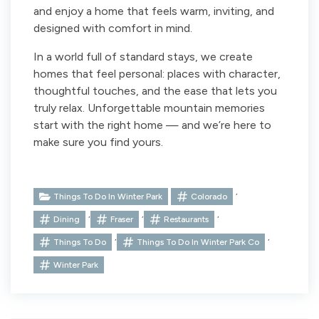
and enjoy a home that feels warm, inviting, and
designed with comfort in mind.
In a world full of standard stays, we create
homes that feel personal: places with character,
thoughtful touches, and the ease that lets you
truly relax. Unforgettable mountain memories
start with the right home — and we’re here to
make sure you find yours.
,
Things To Do In Winter Park
Colorado
,
,
,
Dining
Fraser
Restaurants
,
,
Things To Do
Things To Do In Winter Park Co
Winter Park