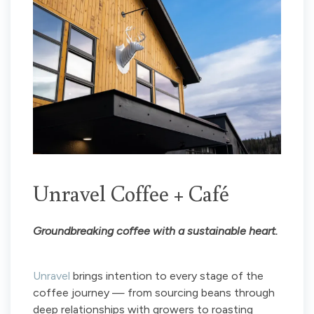
Unravel Coffee + Café
Groundbreaking coffee with a sustainable heart.
Unravel
brings intention to every stage of the
coffee journey — from sourcing beans through
deep relationships with growers to roasting