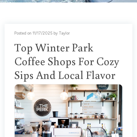
Posted on 11/17/2025 by Taylor
Top Winter Park
Coffee Shops For Cozy
Sips And Local Flavor