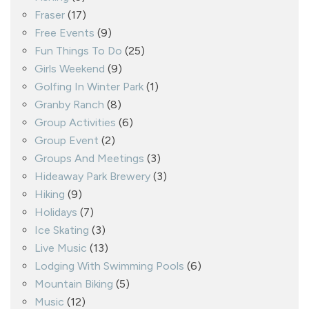
Fraser
(17)
Free Events
(9)
Fun Things To Do
(25)
Girls Weekend
(9)
Golfing In Winter Park
(1)
Granby Ranch
(8)
Group Activities
(6)
Group Event
(2)
Groups And Meetings
(3)
Hideaway Park Brewery
(3)
Hiking
(9)
Holidays
(7)
Ice Skating
(3)
Live Music
(13)
Lodging With Swimming Pools
(6)
Mountain Biking
(5)
Music
(12)