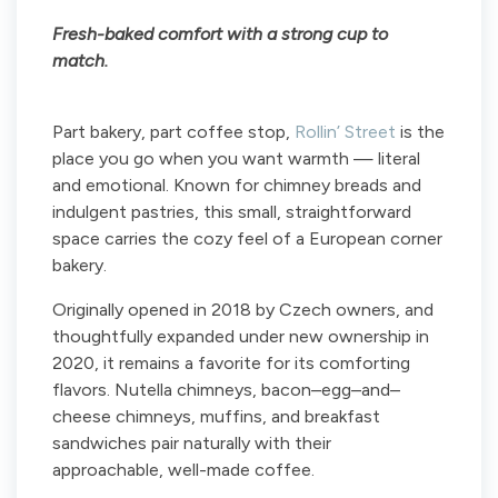
Fresh-baked comfort with a strong cup to
match.
Part bakery, part coffee stop,
Rollin’ Street
is the
place you go when you want warmth — literal
and emotional. Known for chimney breads and
indulgent pastries, this small, straightforward
space carries the cozy feel of a European corner
bakery.
Originally opened in 2018 by Czech owners, and
thoughtfully expanded under new ownership in
2020, it remains a favorite for its comforting
flavors. Nutella chimneys, bacon–egg–and–
cheese chimneys, muffins, and breakfast
sandwiches pair naturally with their
approachable, well-made coffee.