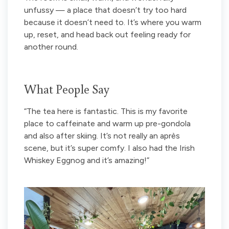
unfussy — a place that doesn’t try too hard
because it doesn’t need to. It’s where you warm
up, reset, and head back out feeling ready for
another round.
What People Say
“The tea here is fantastic. This is my favorite
place to caffeinate and warm up pre-gondola
and also after skiing. It’s not really an après
scene, but it’s super comfy. I also had the Irish
Whiskey Eggnog and it’s amazing!”