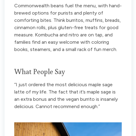
Commonwealth beans fuel the menu, with hand-
brewed options for purists and plenty of
comforting bites. Think burritos, muffins, breads,
cinnamon rolls, plus gluten-free treats for good
measure. Kombucha and nitro are on tap, and
families find an easy welcome with coloring
books, steamers, and a small rack of fun merch.
What People Say
“I just ordered the most delicious maple sage
latte of my life. The fact that it’s maple sage is
an extra bonus and the vegan burrito is insanely
delicious. Cannot recommend enough.”