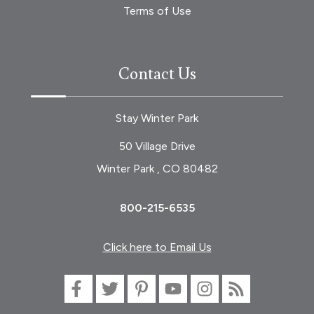
Terms of Use
Contact Us
Stay Winter Park
50 Village Drive
Winter Park , CO 80482
800-215-6535
Click here to Email Us