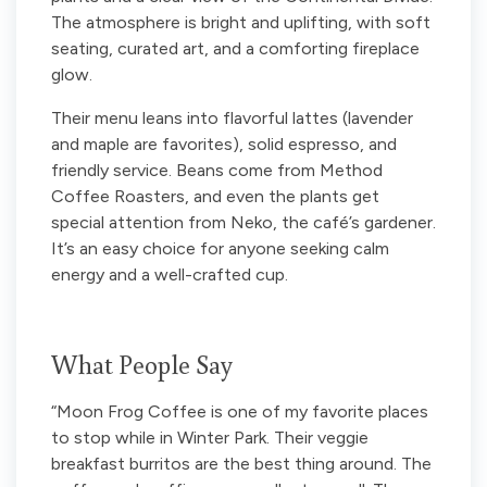
The atmosphere is bright and uplifting, with soft
seating, curated art, and a comforting fireplace
glow.
Their menu leans into flavorful lattes (lavender
and maple are favorites), solid espresso, and
friendly service. Beans come from Method
Coffee Roasters, and even the plants get
special attention from Neko, the café’s gardener.
It’s an easy choice for anyone seeking calm
energy and a well-crafted cup.
What People Say
“Moon Frog Coffee is one of my favorite places
to stop while in Winter Park. Their veggie
breakfast burritos are the best thing around. The