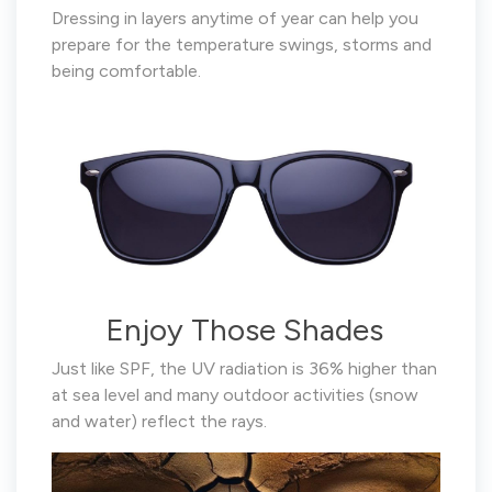
Dressing in layers anytime of year can help you
prepare for the temperature swings, storms and
being comfortable.
Enjoy Those Shades
Just like SPF, the UV radiation is 36% higher than
at sea level and many outdoor activities (snow
and water) reflect the rays.