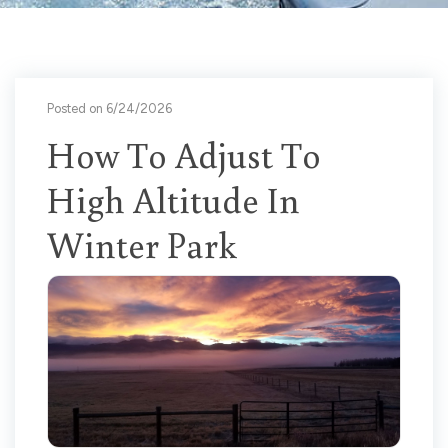
Posted on 6/24/2026
How To Adjust To
High Altitude In
Winter Park