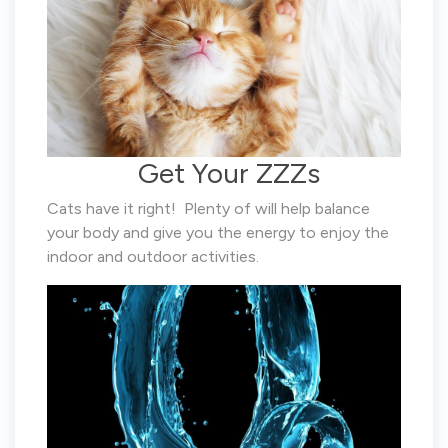
Get Your ZZZs
Cats have it right! Plenty of will help balance
your body and give you the energy to enjoy the
indoor and outdoor activities.