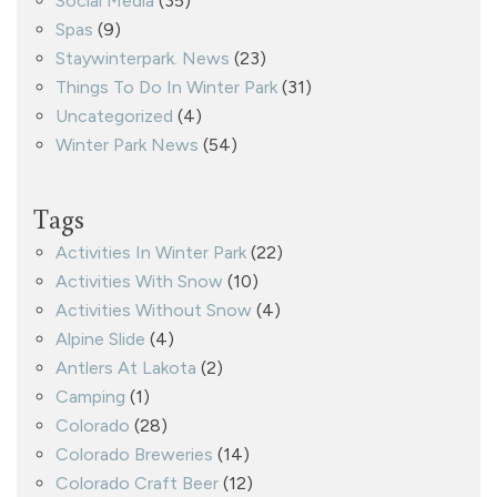
Social Media
(35)
Spas
(9)
Staywinterpark. News
(23)
Things To Do In Winter Park
(31)
Uncategorized
(4)
Winter Park News
(54)
Tags
Activities In Winter Park
(22)
Activities With Snow
(10)
Activities Without Snow
(4)
Alpine Slide
(4)
Antlers At Lakota
(2)
Camping
(1)
Colorado
(28)
Colorado Breweries
(14)
Colorado Craft Beer
(12)