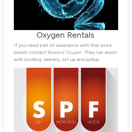
Oxygen Rentals
If you need a bit of assistance with that extra
breath contact
Bluebird Oxygen.
They can assist
with booking, delivery, set up and pickup.