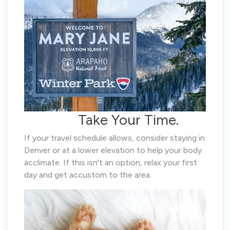
Take Your Time.
If your travel schedule allows, consider staying in
Denver or at a lower elevation to help your body
acclimate. If this isn't an option, relax your first
day and get accustom to the area.