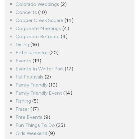
Colorado Weddings
(2)
Concerts
(10)
Cooper Creek Square
(14)
Corporate Meetings
(4)
Corporate Retreats
(4)
Dining
(16)
Entertainment
(20)
Events
(19)
Events In Winter Park
(17)
Fall Festivals
(2)
Family Friendly
(19)
Family Friendly Event
(14)
Fishing
(5)
Fraser
(17)
Free Events
(9)
Fun Things To Do
(25)
Girls Weekend
(9)