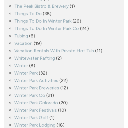
The Peak Bistro & Brewery
(1)
Things To Do
(38)
Things To Do In Winter Park
(26)
Things To Do In Winter Park Co
(24)
Tubing
(6)
Vacation
(19)
Vacation Rentals With Private Hot Tub
(11)
Whitewater Rafting
(2)
Winter
(8)
Winter Park
(32)
Winter Park Activities
(22)
Winter Park Breweries
(12)
Winter Park Co
(21)
Winter Park Colorado
(20)
Winter Park Festivals
(10)
Winter Park Golf
(1)
Winter Park Lodging
(18)