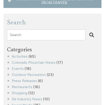
FROM DENVER
Search
Search
Categories
Activities
(65)
Colorado Mountain News
(17)
Events
(18)
Outdoor Recreation
(23)
Press Releases
(6)
Restaurants
(16)
Shopping
(12)
Ski Industry News
(10)