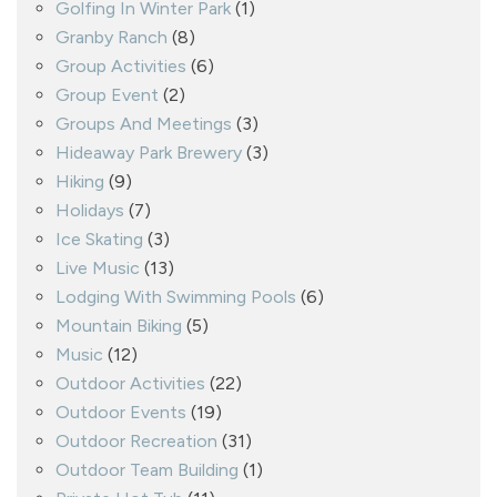
Golfing In Winter Park
(1)
Granby Ranch
(8)
Group Activities
(6)
Group Event
(2)
Groups And Meetings
(3)
Hideaway Park Brewery
(3)
Hiking
(9)
Holidays
(7)
Ice Skating
(3)
Live Music
(13)
Lodging With Swimming Pools
(6)
Mountain Biking
(5)
Music
(12)
Outdoor Activities
(22)
Outdoor Events
(19)
Outdoor Recreation
(31)
Outdoor Team Building
(1)