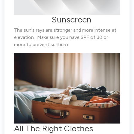
Sunscreen
The sun's rays are stronger and more intense at
elevation. Make sure you have SPF of 30 or
more to prevent sunburn.
All The Right Clothes