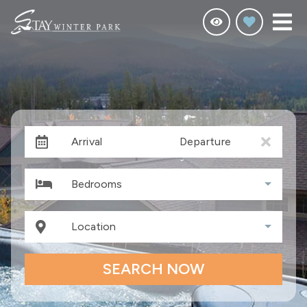
Arrival
Departure
Bedrooms
Location
SEARCH NOW