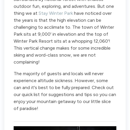
outdoor fun, exploring, and adventures. But one
thing we at
Stay Winter Park
have noticed over
the years is that the high elevation can be
challenging to acclimate to. The town of Winter
Park sits at 9,000' in elevation and the top of
Winter Park Resort sits at a whopping 12,060'!
This vertical change makes for some incredible
skiing and word-class snow, we are not
complaining!
The majority of guests and locals will never
experience altitude sickness. However, some
can and it's best to be fully prepared. Check out
our quick list for suggestions and tips so you can
enjoy your mountain getaway to our little slice
of paradise!