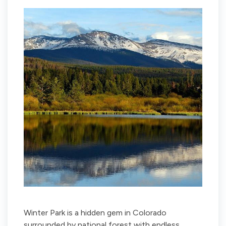
Winter Park is a hidden gem in Colorado
surrounded by national forest with endless