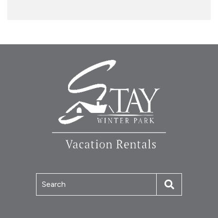
Search