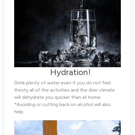
Hydration!
Drink plenty of water even if you do not feel
thirsty all of the activities and the drier climate
will dehydrate you quicker than at home.
*Avoiding or cutting back on alcohol will also
help.