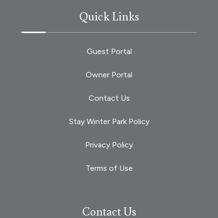
Quick Links
Guest Portal
Owner Portal
Contact Us
Stay Winter Park Policy
Privacy Policy
Terms of Use
Contact Us