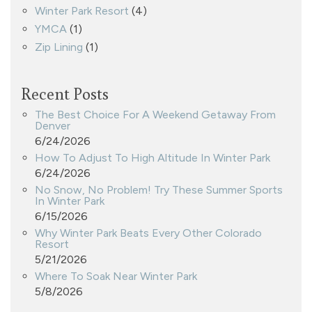
Winter Park Resort
(4)
YMCA
(1)
Zip Lining
(1)
Recent Posts
The Best Choice For A Weekend Getaway From
Denver
6/24/2026
How To Adjust To High Altitude In Winter Park
6/24/2026
No Snow, No Problem! Try These Summer Sports
In Winter Park
6/15/2026
Why Winter Park Beats Every Other Colorado
Resort
5/21/2026
Where To Soak Near Winter Park
5/8/2026