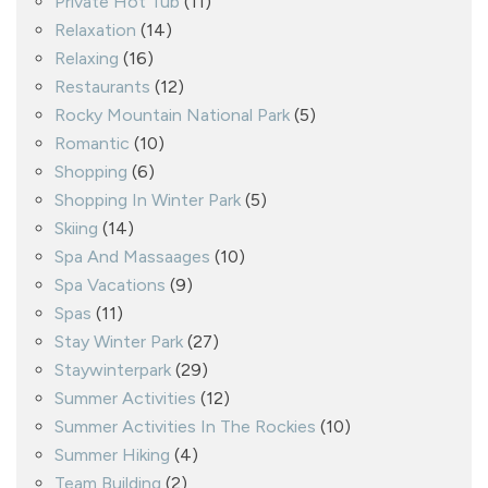
Private Hot Tub
(11)
Relaxation
(14)
Relaxing
(16)
Restaurants
(12)
Rocky Mountain National Park
(5)
Romantic
(10)
Shopping
(6)
Shopping In Winter Park
(5)
Skiing
(14)
Spa And Massaages
(10)
Spa Vacations
(9)
Spas
(11)
Stay Winter Park
(27)
Staywinterpark
(29)
Summer Activities
(12)
Summer Activities In The Rockies
(10)
Summer Hiking
(4)
Team Building
(2)