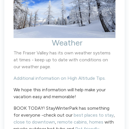
Weather
The Fraser Valley has its own weather systems
at times - keep up to date with conditions on
our weather page.
Additional information on High Altitude Tips.
We hope this information will help make your
vacation easy and memorable!
BOOK TODAY! StayWinterPark has something
for everyone -check out our
best places to stay
,
close to downtown
,
remote cabins,
homes
with
private outdoor hot tubs and
Pet friendly.