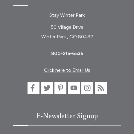
Stay Winter Park
50 Village Drive
Winter Park , CO 80482
800-215-6535
Click here to Email Us
E-Newsletter Signup