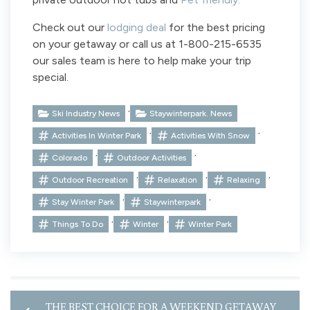
Check out our
lodging deal
for the best pricing
on your getaway or call us at 1-800-215-6535
our sales team is here to help make your trip
special.
,
Ski Industry News
Staywinterpark. News
,
,
Activities In Winter Park
Activities With Snow
,
,
Colorado
Outdoor Activities
,
,
,
Outdoor Recreation
Relaxation
Relaxing
,
,
Stay Winter Park
Staywinterpark
,
,
Things To Do
Winter
Winter Park
THE BEST CHOICE FOR A WEEKEND GETAWAY