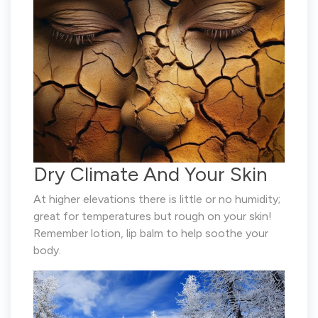
Dry Climate And Your Skin
At higher elevations there is little or no humidity;
great for temperatures but rough on your skin!
Remember lotion, lip balm to help soothe your
body.