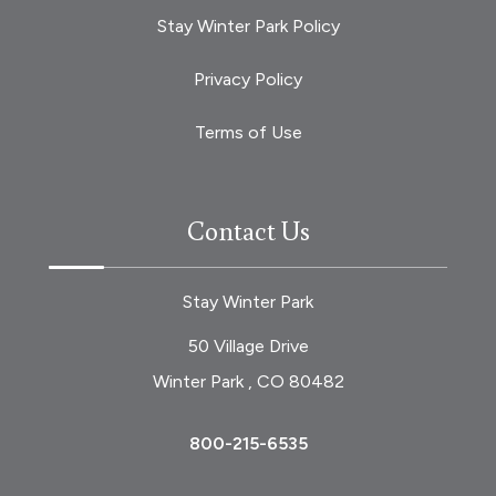
Stay Winter Park Policy
Privacy Policy
Terms of Use
Contact Us
Stay Winter Park
50 Village Drive
Winter Park , CO 80482
800-215-6535