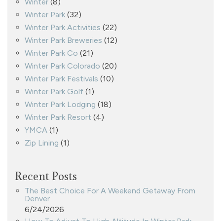
Winter
(8)
Winter Park
(32)
Winter Park Activities
(22)
Winter Park Breweries
(12)
Winter Park Co
(21)
Winter Park Colorado
(20)
Winter Park Festivals
(10)
Winter Park Golf
(1)
Winter Park Lodging
(18)
Winter Park Resort
(4)
YMCA
(1)
Zip Lining
(1)
Recent Posts
The Best Choice For A Weekend Getaway From
Denver
6/24/2026