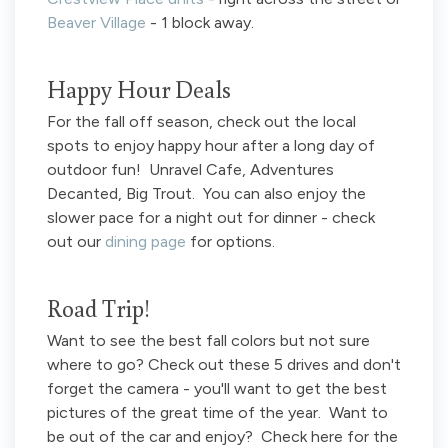
Beaver Village
- 1 block away.
Happy Hour Deals
For the fall off season, check out the local
spots to enjoy happy hour after a long day of
outdoor fun! Unravel Cafe, Adventures
Decanted, Big Trout. You can also enjoy the
slower pace for a night out for dinner - check
out our
dining page
for options.
Road Trip!
Want to see the best fall colors but not sure
where to go? Check out these 5 drives and don't
forget the camera - you'll want to get the best
pictures of the great time of the year. Want to
be out of the car and enjoy? Check here for the