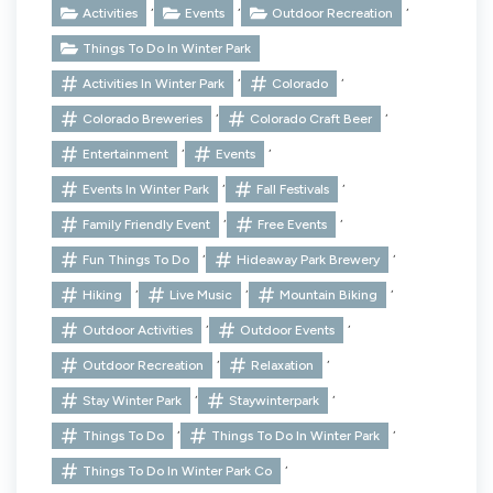
,
,
,
Activities
Events
Outdoor Recreation
Things To Do In Winter Park
,
,
Activities In Winter Park
Colorado
,
,
Colorado Breweries
Colorado Craft Beer
,
,
Entertainment
Events
,
,
Events In Winter Park
Fall Festivals
,
,
Family Friendly Event
Free Events
,
,
Fun Things To Do
Hideaway Park Brewery
,
,
,
Hiking
Live Music
Mountain Biking
,
,
Outdoor Activities
Outdoor Events
,
,
Outdoor Recreation
Relaxation
,
,
Stay Winter Park
Staywinterpark
,
,
Things To Do
Things To Do In Winter Park
,
Things To Do In Winter Park Co