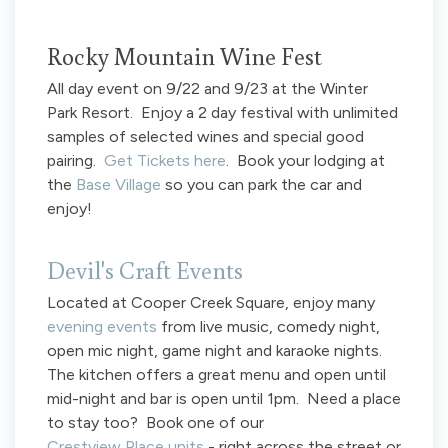
Rocky Mountain Wine Fest
All day event on 9/22 and 9/23 at the Winter
Park Resort. Enjoy a 2 day festival with unlimited
samples of selected wines and special good
pairing.
Get Tickets here
. Book your lodging at
the
Base Village
so you can park the car and
enjoy!
Devil's Craft Events
Located at Cooper Creek Square, enjoy many
evening events
from live music, comedy night,
open mic night, game night and karaoke nights.
The kitchen offers a great menu and open until
mid-night and bar is open until 1pm. Need a place
to stay too? Book one of our
Crestview Place units
- right across the street or