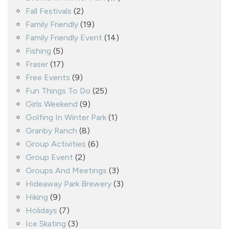
Fall Festivals
(2)
Family Friendly
(19)
Family Friendly Event
(14)
Fishing
(5)
Fraser
(17)
Free Events
(9)
Fun Things To Do
(25)
Girls Weekend
(9)
Golfing In Winter Park
(1)
Granby Ranch
(8)
Group Activities
(6)
Group Event
(2)
Groups And Meetings
(3)
Hideaway Park Brewery
(3)
Hiking
(9)
Holidays
(7)
Ice Skating
(3)