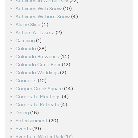
Activities In Winter Park
(22)
Activities With Snow
(10)
Activities Without Snow
(4)
Alpine Slide
(4)
Antlers At Lakota
(2)
Camping
(1)
Colorado
(28)
Colorado Breweries
(14)
Colorado Craft Beer
(12)
Colorado Weddings
(2)
Concerts
(10)
Cooper Creek Square
(14)
Corporate Meetings
(4)
Corporate Retreats
(4)
Dining
(16)
Entertainment
(20)
Events
(19)
Events In Winter Park
(17)