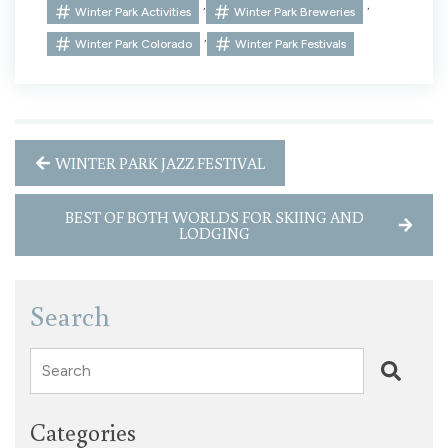
,
,
Winter Park Activities
Winter Park Breweries
,
Winter Park Colorado
Winter Park Festivals
WINTER PARK JAZZ FESTIVAL
BEST OF BOTH WORLDS FOR SKIING AND
LODGING
Search
Search
Categories