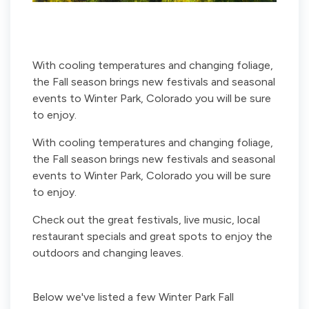
With cooling temperatures and changing foliage,
the Fall season brings new festivals and seasonal
events to Winter Park, Colorado you will be sure
to enjoy.
With cooling temperatures and changing foliage,
the Fall season brings new festivals and seasonal
events to Winter Park, Colorado you will be sure
to enjoy.
Check out the great festivals, live music, local
restaurant specials and great spots to enjoy the
outdoors and changing leaves.
Below we've listed a few Winter Park Fall