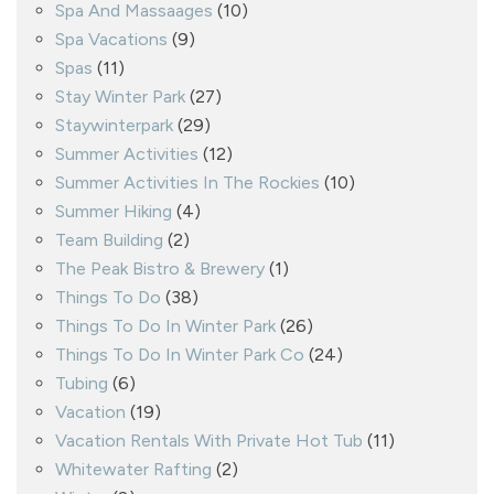
Spa And Massaages
(10)
Spa Vacations
(9)
Spas
(11)
Stay Winter Park
(27)
Staywinterpark
(29)
Summer Activities
(12)
Summer Activities In The Rockies
(10)
Summer Hiking
(4)
Team Building
(2)
The Peak Bistro & Brewery
(1)
Things To Do
(38)
Things To Do In Winter Park
(26)
Things To Do In Winter Park Co
(24)
Tubing
(6)
Vacation
(19)
Vacation Rentals With Private Hot Tub
(11)
Whitewater Rafting
(2)