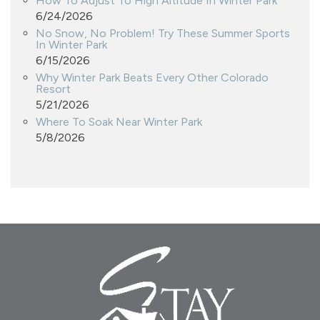
How To Adjust To High Altitude In Winter Park
6/24/2026
No Snow, No Problem! Try These Summer Sports
In Winter Park
6/15/2026
Why Winter Park Beats Every Other Colorado
Resort
5/21/2026
Where To Soak Near Winter Park
5/8/2026