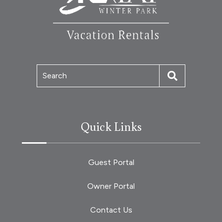
Search
Quick Links
Guest Portal
Owner Portal
Contact Us