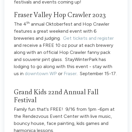
festivals and events coming up!
Fraser Valley Hop Crawler 2023
th
The 4
annual Oktoberfest and Hop Crawler
features a great weekend event with 6
breweries and judging.
Get tickets and register
and receive a FREE 10 oz pour at each brewery
along with an official Hop Crawler fanny pack
and souvenir pint glass. StayWinterPark has
lodging to go along with this event - stay with
us in
downtown WP
or
Fraser
. September 15-17.
Grand Kids 22nd Annual Fall
Festival
Family fun that's FREE! 9/16 from 1pm -6pm at
the Rendezvous Event Center with live music,
bouncy house, face painting, kids games and
harmonica lessons.