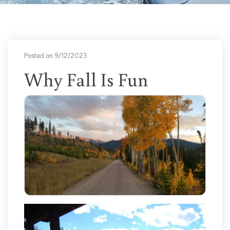
Posted on 9/12/2023
Why Fall Is Fun