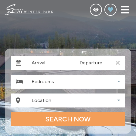
Arrival
Departure
Bedrooms
Location
SEARCH NOW