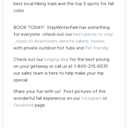
best local hiking trails and the top 5 spots for fall
color.
BOOK TODAY! StayWinterPark has something
for everyone -check out our
best places to stay
,
close to downtown
,
remote cabins,
homes
with private outdoor hot tubs and
Pet friendly.
Check out our
lodging deal
for the best pricing
on your getaway or call us at 1-800-215-6535
our sales team is here to help make your trip
special.
Share your fun with us! Post pictures of the
wonderful fall experience on our
Instagram
or
Facebook
page.