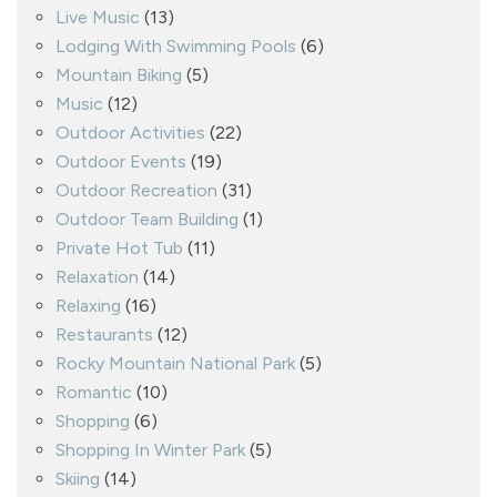
Live Music
(13)
Lodging With Swimming Pools
(6)
Mountain Biking
(5)
Music
(12)
Outdoor Activities
(22)
Outdoor Events
(19)
Outdoor Recreation
(31)
Outdoor Team Building
(1)
Private Hot Tub
(11)
Relaxation
(14)
Relaxing
(16)
Restaurants
(12)
Rocky Mountain National Park
(5)
Romantic
(10)
Shopping
(6)
Shopping In Winter Park
(5)
Skiing
(14)