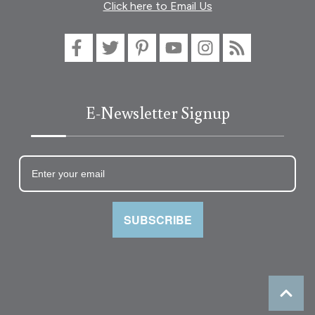
Click here to Email Us
E-Newsletter Signup
SUBSCRIBE