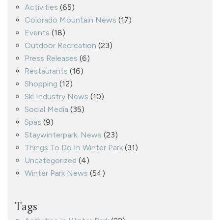
Activities
(65)
Colorado Mountain News
(17)
Events
(18)
Outdoor Recreation
(23)
Press Releases
(6)
Restaurants
(16)
Shopping
(12)
Ski Industry News
(10)
Social Media
(35)
Spas
(9)
Staywinterpark. News
(23)
Things To Do In Winter Park
(31)
Uncategorized
(4)
Winter Park News
(54)
Tags