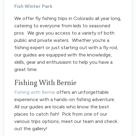
Fish Winter Park
We offer fly fishing trips in Colorado all year long,
catering to everyone from kids to seasoned
pros. We give you access to a variety of both
public and private waters. Whether you're a
fishing expert or just starting out with a fly rod,
our guides are equipped with the knowledge,
skills, gear and enthusiasm to help you have a
great time.
Fishing With Bernie
Fishing with Bernie
offers an unforgettable
experience with a hands-on fishing adventure.
All our guides are locals who know the best
places to catch fish! Pick from one of our
various trips options, meet our team and check
out the gallery!