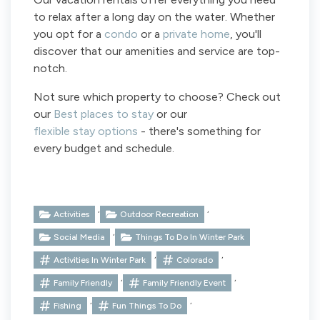
to relax after a long day on the water. Whether
you opt for a
condo
or a
private home
, you'll
discover that our amenities and service are top-
notch.
Not sure which property to choose? Check out
our
Best places to stay
or our
flexible stay options
- there's something for
every budget and schedule.
,
,
Activities
Outdoor Recreation
,
Social Media
Things To Do In Winter Park
,
,
Activities In Winter Park
Colorado
,
,
Family Friendly
Family Friendly Event
,
,
Fishing
Fun Things To Do