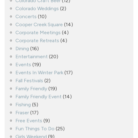
Colorado Craft Beer
(12)
Colorado Weddings
(2)
Concerts
(10)
Cooper Creek Square
(14)
Corporate Meetings
(4)
Corporate Retreats
(4)
Dining
(16)
Entertainment
(20)
Events
(19)
Events In Winter Park
(17)
Fall Festivals
(2)
Family Friendly
(19)
Family Friendly Event
(14)
Fishing
(5)
Fraser
(17)
Free Events
(9)
Fun Things To Do
(25)
Girls Weekend
(9)