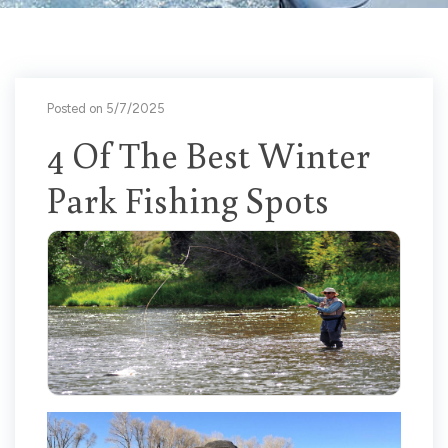
Posted on 5/7/2025
4 Of The Best Winter
Park Fishing Spots