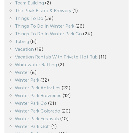
Team Building
(2)
The Peak Bistro & Brewery
(1)
Things To Do
(38)
Things To Do In Winter Park
(26)
Things To Do In Winter Park Co
(24)
Tubing
(6)
Vacation
(19)
Vacation Rentals With Private Hot Tub
(11)
Whitewater Rafting
(2)
Winter
(8)
Winter Park
(32)
Winter Park Activities
(22)
Winter Park Breweries
(12)
Winter Park Co
(21)
Winter Park Colorado
(20)
Winter Park Festivals
(10)
Winter Park Golf
(1)