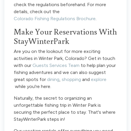
check the regulations beforehand. For more
details, check out the
Colorado Fishing Regulations Brochure
.
Make Your Reservations With
StayWinterPark
Are you on the lookout for more exciting
activities in Winter Park, Colorado? Get in touch
with our
Guests Services Team
to help plan your
fishing adventures and we can also suggest
great spots for
dining
,
shopping
and
explore
while you're here.
Naturally, the secret to organizing an
unforgettable fishing trip in Winter Park is
securing the perfect place to stay. That's where
StayWinterPark steps in!
Our vacation rentals offer everything you need