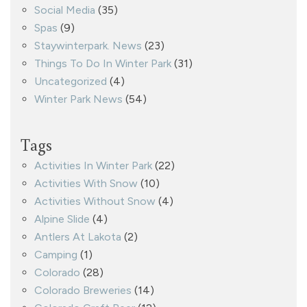
Social Media
(35)
Spas
(9)
Staywinterpark. News
(23)
Things To Do In Winter Park
(31)
Uncategorized
(4)
Winter Park News
(54)
Tags
Activities In Winter Park
(22)
Activities With Snow
(10)
Activities Without Snow
(4)
Alpine Slide
(4)
Antlers At Lakota
(2)
Camping
(1)
Colorado
(28)
Colorado Breweries
(14)