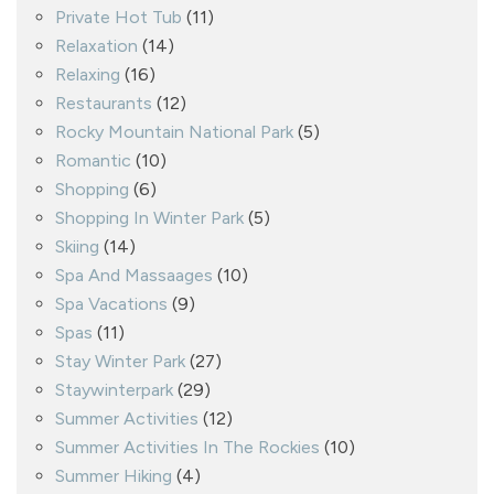
Private Hot Tub
(11)
Relaxation
(14)
Relaxing
(16)
Restaurants
(12)
Rocky Mountain National Park
(5)
Romantic
(10)
Shopping
(6)
Shopping In Winter Park
(5)
Skiing
(14)
Spa And Massaages
(10)
Spa Vacations
(9)
Spas
(11)
Stay Winter Park
(27)
Staywinterpark
(29)
Summer Activities
(12)
Summer Activities In The Rockies
(10)
Summer Hiking
(4)