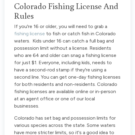
Colorado Fishing License And
Rules
If you're 16 or older, you will need to grab a
fishing license
to fish or catch fish in Colorado
waters. Kids under 16 can catch a full bag and
possession limit without a license. Residents
who are 64 and older can snag a fishing license
for just $1. Everyone, including kids, needs to
have a second-rod stamp if they're using a
second line. You can get one-day fishing licenses
for both residents and non-residents. Colorado
fishing licenses are available online or in-person
at an agent office or one of our local
businesses.
Colorado has set bag and possession limits for
various species across the state. Some waters
have more stricter limits, so it's a good idea to