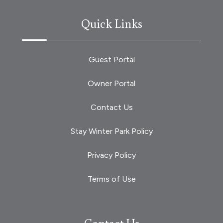
Quick Links
Guest Portal
Owner Portal
Contact Us
Stay Winter Park Policy
Privacy Policy
Terms of Use
Contact Us