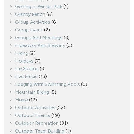
Golfing In Winter Park
(1)
Granby Ranch
(8)
Group Activities
(6)
Group Event
(2)
Groups And Meetings
(3)
Hideaway Park Brewery
(3)
Hiking
(9)
Holidays
(7)
Ice Skating
(3)
Live Music
(13)
Lodging With Swimming Pools
(6)
Mountain Biking
(5)
Music
(12)
Outdoor Activities
(22)
Outdoor Events
(19)
Outdoor Recreation
(31)
Outdoor Team Building
(1)