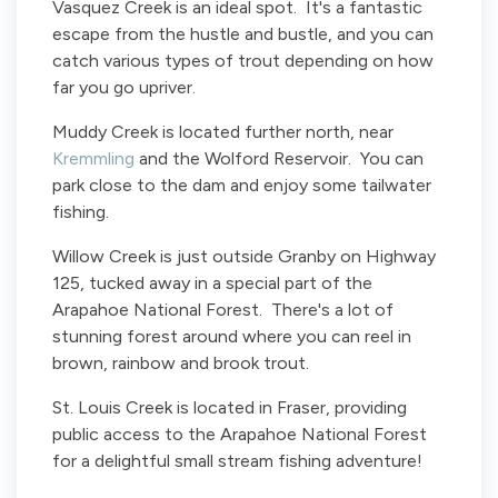
Vasquez Creek is an ideal spot. It's a fantastic
escape from the hustle and bustle, and you can
catch various types of trout depending on how
far you go upriver.
Muddy Creek is located further north, near
Kremmling
and the Wolford Reservoir. You can
park close to the dam and enjoy some tailwater
fishing.
Willow Creek is just outside Granby on Highway
125, tucked away in a special part of the
Arapahoe National Forest. There's a lot of
stunning forest around where you can reel in
brown, rainbow and brook trout.
St. Louis Creek is located in Fraser, providing
public access to the Arapahoe National Forest
for a delightful small stream fishing adventure!