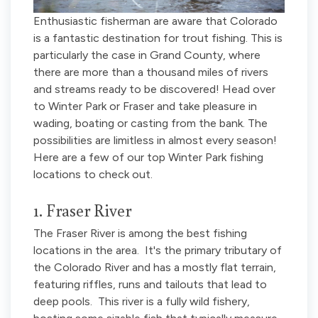
Enthusiastic fisherman are aware that Colorado
is a fantastic destination for trout fishing. This is
particularly the case in Grand County, where
there are more than a thousand miles of rivers
and streams ready to be discovered! Head over
to Winter Park or Fraser and take pleasure in
wading, boating or casting from the bank. The
possibilities are limitless in almost every season!
Here are a few of our top Winter Park fishing
locations to check out.
1. Fraser River
The Fraser River is among the best fishing
locations in the area. It's the primary tributary of
the Colorado River and has a mostly flat terrain,
featuring riffles, runs and tailouts that lead to
deep pools. This river is a fully wild fishery,