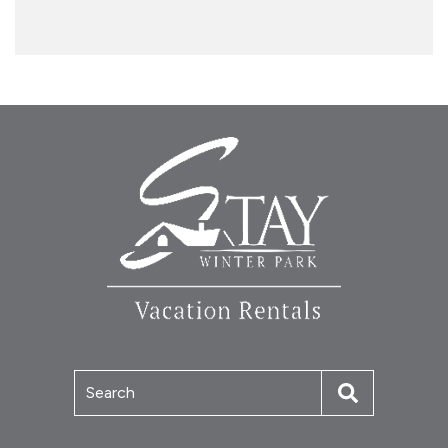
Search