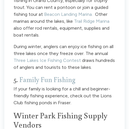
fishing in Grand County, especially for trophy
trout. You can rent a pontoon or join a guided
fishing tour at
Beacon Landing Marina.
Other
marinas around the lakes, like
Trail Ridge Marina
also offer rod rentals, equipment, supplies and
boat rentals.
During winter, anglers can enjoy ice fishing on all
three lakes once they freeze over. The annual
Three Lakes Ice Fishing Contest
draws hundreds
of anglers and tourists to these lakes.
5.
Family Fun Fishing
If your family is looking for a chill and beginner-
friendly fishing experience, check out the Lions
Club fishing ponds in Fraser.
Winter Park Fishing Supply
Vendors