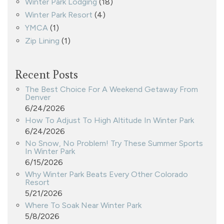
Winter Park Lodging
(18)
Winter Park Resort
(4)
YMCA
(1)
Zip Lining
(1)
Recent Posts
The Best Choice For A Weekend Getaway From
Denver
6/24/2026
How To Adjust To High Altitude In Winter Park
6/24/2026
No Snow, No Problem! Try These Summer Sports
In Winter Park
6/15/2026
Why Winter Park Beats Every Other Colorado
Resort
5/21/2026
Where To Soak Near Winter Park
5/8/2026