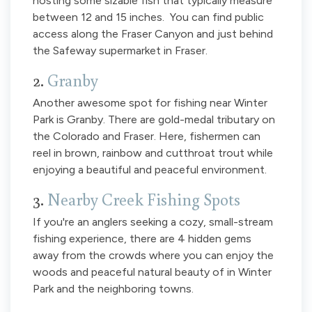
hosting some sizable fish that typically measure
between 12 and 15 inches. You can find public
access along the Fraser Canyon and just behind
the Safeway supermarket in Fraser.
2.
Granby
Another awesome spot for fishing near Winter
Park is Granby. There are gold-medal tributary on
the Colorado and Fraser. Here, fishermen can
reel in brown, rainbow and cutthroat trout while
enjoying a beautiful and peaceful environment.
3.
Nearby Creek Fishing Spots
If you're an anglers seeking a cozy, small-stream
fishing experience, there are 4 hidden gems
away from the crowds where you can enjoy the
woods and peaceful natural beauty of in Winter
Park and the neighboring towns.