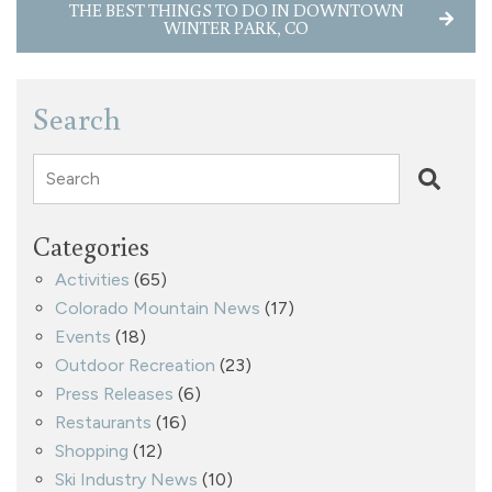
THE BEST THINGS TO DO IN DOWNTOWN
WINTER PARK, CO
Search
Search
Categories
Activities
(65)
Colorado Mountain News
(17)
Events
(18)
Outdoor Recreation
(23)
Press Releases
(6)
Restaurants
(16)
Shopping
(12)
Ski Industry News
(10)