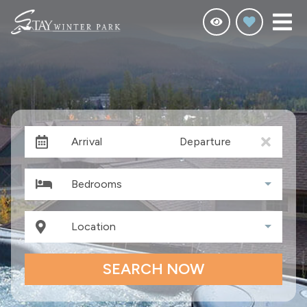
Arrival
Departure
Bedrooms
Location
SEARCH NOW