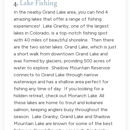
4.
Lake Fishing
In the nearby Grand Lake area, you can find 4
amazing lakes that offer a range of fishing
experiences! Lake Granby, one of the largest
lakes in Colorado, is a top-notch fishing spot
with 40 miles of beautiful shoreline. Then there
are the two sister lakes: Grand Lake, which is just
a short walk from downtown Grand Lake and
was formed by glaciers, providing 500 acres of
water to explore. Shadow Mountain Reservoir
connects to Grand Lake through narrow
waterways and has a shallow area perfect for
fishing any time of day. If you looking for a
hidden retreat, check out Monarch Lake. All
these lakes are home to trout and kokanee
salmon, keeping anglers busy throughout the
season. Lake Granby, Grand Lake and Shadow
Mountain Lake are known for some of the best