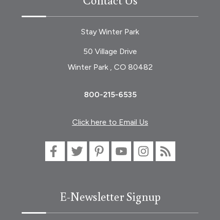
Stay Winter Park
50 Village Drive
Winter Park , CO 80482
800-215-6535
Click here to Email Us
E-Newsletter Signup