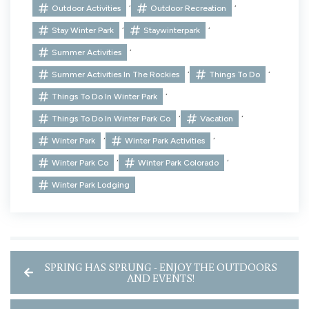
,
,
Outdoor Activities
Outdoor Recreation
,
,
Stay Winter Park
Staywinterpark
,
Summer Activities
,
,
Summer Activities In The Rockies
Things To Do
,
Things To Do In Winter Park
,
,
Things To Do In Winter Park Co
Vacation
,
,
Winter Park
Winter Park Activities
,
,
Winter Park Co
Winter Park Colorado
Winter Park Lodging
SPRING HAS SPRUNG - ENJOY THE OUTDOORS
AND EVENTS!