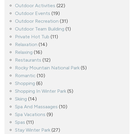
Outdoor Activities
(22)
Outdoor Events
(19)
Outdoor Recreation
(31)
Outdoor Team Building
(1)
Private Hot Tub
(11)
Relaxation
(14)
Relaxing
(16)
Restaurants
(12)
Rocky Mountain National Park
(5)
Romantic
(10)
Shopping
(6)
Shopping In Winter Park
(5)
Skiing
(14)
Spa And Massaages
(10)
Spa Vacations
(9)
Spas
(11)
Stay Winter Park
(27)