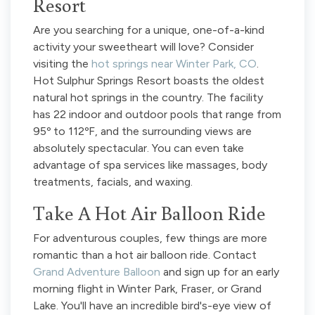
Resort
Are you searching for a unique, one-of-a-kind
activity your sweetheart will love? Consider
visiting the
hot springs near Winter Park, CO
.
Hot Sulphur Springs Resort boasts the oldest
natural hot springs in the country. The facility
has 22 indoor and outdoor pools that range from
95º to 112ºF, and the surrounding views are
absolutely spectacular. You can even take
advantage of spa services like massages, body
treatments, facials, and waxing.
Take A Hot Air Balloon Ride
For adventurous couples, few things are more
romantic than a hot air balloon ride. Contact
Grand Adventure Balloon
and sign up for an early
morning flight in Winter Park, Fraser, or Grand
Lake. You'll have an incredible bird's-eye view of