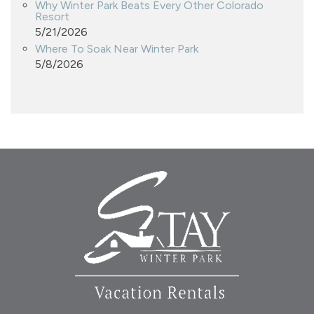
Why Winter Park Beats Every Other Colorado
Resort
5/21/2026
Where To Soak Near Winter Park
5/8/2026