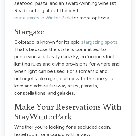
seafood, pasta, and an award-winning wine list.
Read our blog about the best
restaurants in Winter Park
for more options.
Stargaze
Colorado is known for its epic
stargazing spots
.
That's because the state is committed to
preserving a naturally dark sky, enforcing strict
lighting rules and giving provisions for where and
when light can be used. For a romantic and
unforgettable night, curl up with the one you
love and admire faraway stars, planets,
constellations, and galaxies.
Make Your Reservations With
StayWinterPark
Whether you're looking for a secluded cabin,
hotel room, or a condo with a view,