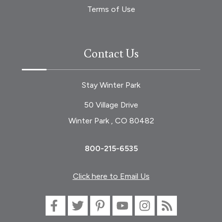
Terms of Use
Contact Us
Stay Winter Park
50 Village Drive
Winter Park , CO 80482
800-215-6535
Click here to Email Us