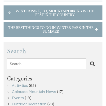
WINTER PARK, CO, MOUNTAIN BIKING IS THE
BEST IN THE COUNTRY
THE BEST THINGS TO DO IN WINTER PARK IN THE
SUMMER
Search
Search
Categories
Activities
(65)
Colorado Mountain News
(17)
Events
(18)
Outdoor Recreation
(23)