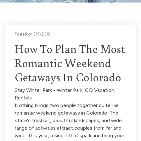
Posted on 3/9/2018
How To Plan The Most
Romantic Weekend
Getaways In Colorado
Stay Winter Park - Winter Park, CO Vacation
Rentals
Nothing brings two people together quite like
romantic weekend getaways in Colorado. The
state's fresh air, beautiful landscapes, and wide
range of activities attract couples from far and
wide. This year, rekindle that spark and bring your