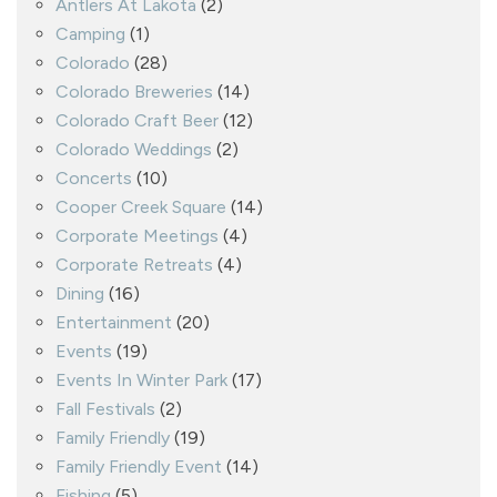
Antlers At Lakota
(2)
Camping
(1)
Colorado
(28)
Colorado Breweries
(14)
Colorado Craft Beer
(12)
Colorado Weddings
(2)
Concerts
(10)
Cooper Creek Square
(14)
Corporate Meetings
(4)
Corporate Retreats
(4)
Dining
(16)
Entertainment
(20)
Events
(19)
Events In Winter Park
(17)
Fall Festivals
(2)
Family Friendly
(19)
Family Friendly Event
(14)
Fishing
(5)