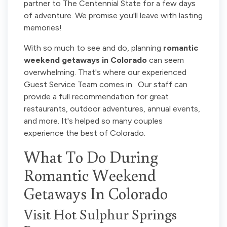
partner to The Centennial State for a few days
of adventure. We promise you'll leave with lasting
memories!
With so much to see and do, planning
romantic
weekend getaways in Colorado
can seem
overwhelming. That's where our experienced
Guest Service Team comes in. Our staff can
provide a full recommendation for great
restaurants, outdoor adventures, annual events,
and more. It's helped so many couples
experience the best of Colorado.
What To Do During
Romantic Weekend
Getaways In Colorado
Visit Hot Sulphur Springs