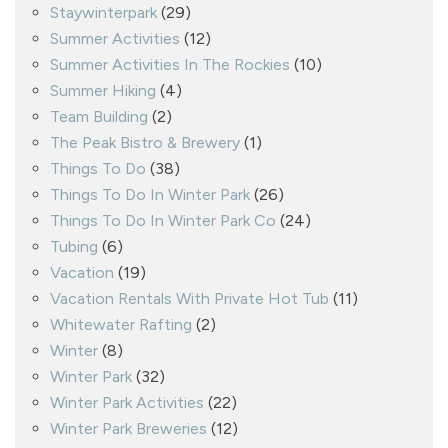
Staywinterpark
(29)
Summer Activities
(12)
Summer Activities In The Rockies
(10)
Summer Hiking
(4)
Team Building
(2)
The Peak Bistro & Brewery
(1)
Things To Do
(38)
Things To Do In Winter Park
(26)
Things To Do In Winter Park Co
(24)
Tubing
(6)
Vacation
(19)
Vacation Rentals With Private Hot Tub
(11)
Whitewater Rafting
(2)
Winter
(8)
Winter Park
(32)
Winter Park Activities
(22)
Winter Park Breweries
(12)