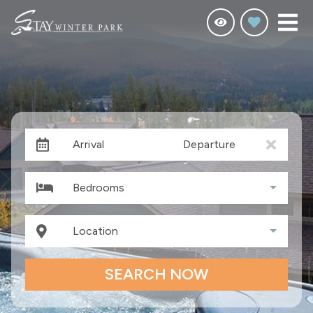
Arrival
Departure
Bedrooms
Location
SEARCH NOW