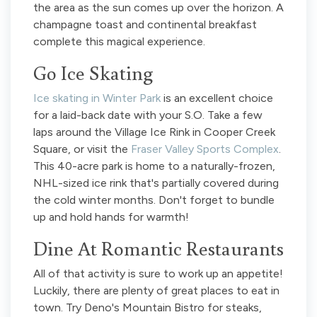
the area as the sun comes up over the horizon. A
champagne toast and continental breakfast
complete this magical experience.
Go Ice Skating
Ice skating in Winter Park
is an excellent choice
for a laid-back date with your S.O. Take a few
laps around the Village Ice Rink in Cooper Creek
Square, or visit the
Fraser Valley Sports Complex
.
This 40-acre park is home to a naturally-frozen,
NHL-sized ice rink that's partially covered during
the cold winter months. Don't forget to bundle
up and hold hands for warmth!
Dine At Romantic Restaurants
All of that activity is sure to work up an appetite!
Luckily, there are plenty of great places to eat in
town. Try Deno's Mountain Bistro for steaks,