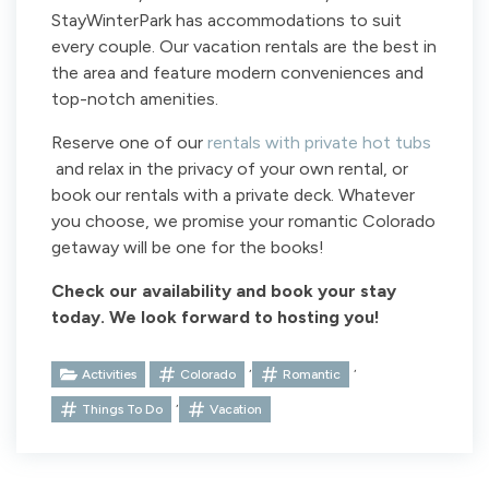
StayWinterPark has accommodations to suit
every couple. Our vacation rentals are the best in
the area and feature modern conveniences and
top-notch amenities.
Reserve one of our
rentals with private hot tubs
and relax in the privacy of your own rental, or
book our rentals with a private deck. Whatever
you choose, we promise your romantic Colorado
getaway will be one for the books!
Check our availability and book your stay
today. We look forward to hosting you!
,
,
Activities
Colorado
Romantic
,
Things To Do
Vacation