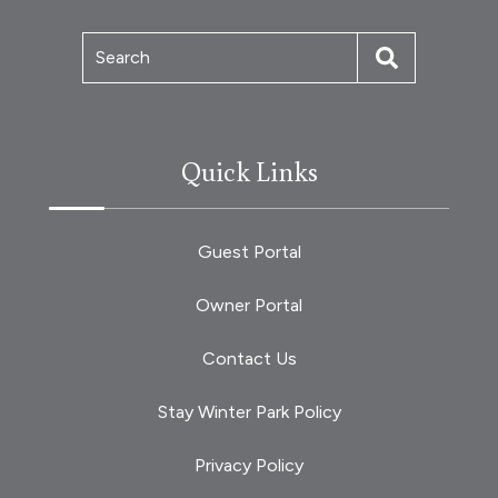
Search
Quick Links
Guest Portal
Owner Portal
Contact Us
Stay Winter Park Policy
Privacy Policy