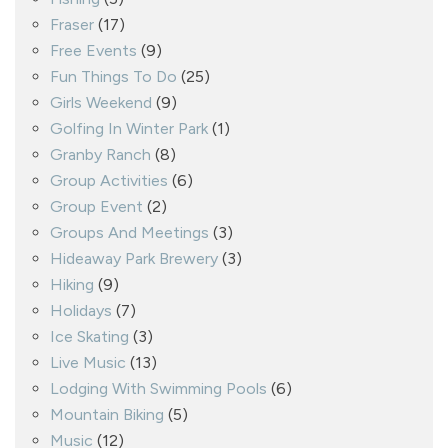
Fraser
(17)
Free Events
(9)
Fun Things To Do
(25)
Girls Weekend
(9)
Golfing In Winter Park
(1)
Granby Ranch
(8)
Group Activities
(6)
Group Event
(2)
Groups And Meetings
(3)
Hideaway Park Brewery
(3)
Hiking
(9)
Holidays
(7)
Ice Skating
(3)
Live Music
(13)
Lodging With Swimming Pools
(6)
Mountain Biking
(5)
Music
(12)