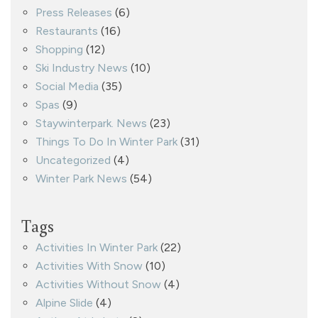
Press Releases
(6)
Restaurants
(16)
Shopping
(12)
Ski Industry News
(10)
Social Media
(35)
Spas
(9)
Staywinterpark. News
(23)
Things To Do In Winter Park
(31)
Uncategorized
(4)
Winter Park News
(54)
Tags
Activities In Winter Park
(22)
Activities With Snow
(10)
Activities Without Snow
(4)
Alpine Slide
(4)