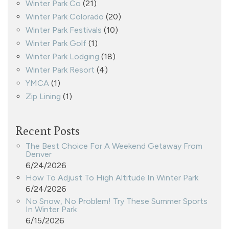
Winter Park Co
(21)
Winter Park Colorado
(20)
Winter Park Festivals
(10)
Winter Park Golf
(1)
Winter Park Lodging
(18)
Winter Park Resort
(4)
YMCA
(1)
Zip Lining
(1)
Recent Posts
The Best Choice For A Weekend Getaway From
Denver
6/24/2026
How To Adjust To High Altitude In Winter Park
6/24/2026
No Snow, No Problem! Try These Summer Sports
In Winter Park
6/15/2026